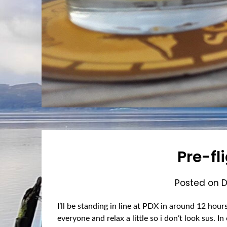
Pre-fli
Posted on
D
I’ll be standing in line at PDX in around 12 hour
everyone and relax a little so i don’t look sus. 