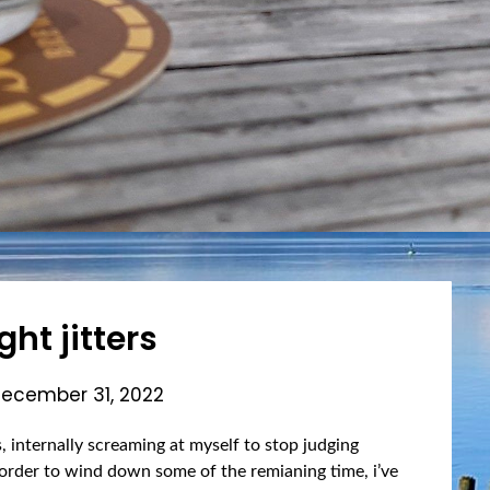
ght jitters
ecember 31, 2022
s, internally screaming at myself to stop judging
In order to wind down some of the remianing time, i’ve