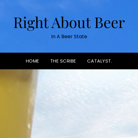
Right About Beer
In A Beer State
HOME
THE SCRIBE
CATALYST.