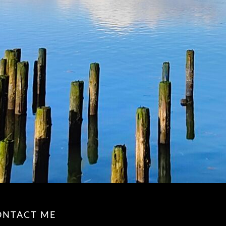
ONTACT ME