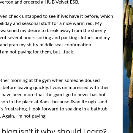
eaverton and ordered a HUB Velvet ESB.
even check untapped to see if ive; have it before, which
hoiliday and seasonal stuff for a nice warm red. My
-awakened my desire to break away from the sheerly
spent several hours sorting and packing clothes and my
 and grab my shitty middle seat confirmation
e I am not paying for them, but…fuck.
he other morning at the gym when someone doused
 before leaving quickly. I was unimpressed with their
ht have been more that the gym I go to never has hot
person in the place at 4am…because #vanlife ugh…and
’s frustrating. I look forward to soaking in a bathtub
 Again, I’m not paying.
r blog isn’t it why should I care?