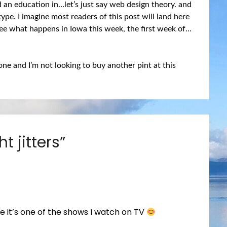
d an education in…let’s just say web design theory. and
ype. I imagine most readers of this post will land here
 see what happens in Iowa this week, the first week of…
gone and I’m not looking to buy another pint at this
ht jitters
”
ike it’s one of the shows I watch on TV