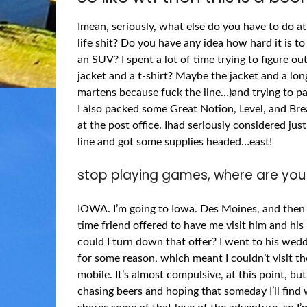
Imean, seriously, what else do you have to do a
life shit? Do you have any idea how hard it is to
an SUV? I spent a lot of time trying to figure out
jacket and a t-shirt? Maybe the jacket and a lo
martens because fuck the line…)and trying to pa
I also packed some Great Notion, Level, and Brea
at the post office. Ihad seriously considered ju
line and got some supplies headed…east!
stop playing games, where are you
IOWA. I’m going to Iowa. Des Moines, and then 
time friend offered to have me visit him and hi
could I turn down that offer? I went to his weddi
for some reason, which meant I couldn’t visit th
mobile. It’s almost compulsive, at this point, b
chasing beers and hoping that someday I’ll find 