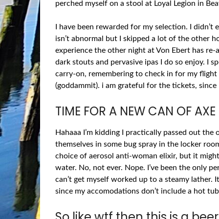
perched myself on a stool at Loyal Legion in B
I have been rewarded for my selection. I didn’t 
isn’t abnormal but I skipped a lot of the other 
experience the other night at Von Ebert has re
dark stouts and pervasive ipas I do so enjoy. I 
carry-on, remembering to check in for my flight
(goddammit). i am grateful for the tickets, sinc
TIME FOR A NEW CAN OF AXE
Hahaaa I’m kidding I practically passed out t
themselves in some bug spray in the locker room
choice of aerosol anti-woman elixir, but it mig
water. No, not ever. Nope. I’ve been the only 
can’t get myself worked up to a steamy lather. It
since my accomodations don’t include a hot tub.
So like wtf then this is a bee