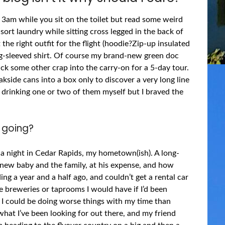
t 3am while you sit on the toilet but read some weird
 sort laundry while sitting cross legged in the back of
 the right outfit for the flight (hoodie?Zip-up insulated
ng-sleeved shirt. Of course my brand-new green doc
ck some other crap into the carry-on for a 5-day tour.
kside cans into a box only to discover a very long line
st drinking one or two of them myself but I braved the
 going?
a night in Cedar Rapids, my hometown(ish). A long-
s new baby and the family, at his expense, and how
ng a year and a half ago, and couldn’t get a rental car
e breweries or taprooms I would have if I’d been
ut I could be doing worse things with my time than
what I’ve been looking for out there, and my friend