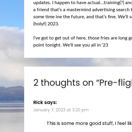
updates. I happen to have actual…training(?) an
a friend that’s a mastermind advertising search t
some time ine the future, and that’s fine. We’ll
(holyf) 2023.
I’ve got to get out of here, those fries are long 
point tonight. We’ll see you all in ’23
2 thoughts on “
Pre-flig
Rick
says:
January 7, 2023 at 3:20 pm
This is some more good stuff, I feel l