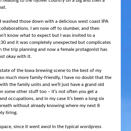
m heading to the flyover country on a big and then a
eat.
 and washed those down with a delicious west coast IPA
ollaborations. I am now off to slumber, and then
on’t know what to expect but I was invited to a
:30 and it was completely unexpected but complicates
th the trip planning and now a female protagonist has
st okay with it.
e state of the Iowa brewing scene to the best of my
is so much more family-friendly, I have no doubt that the
 with the family units and we’ll just have a grand old
n some other stuff too – it’s not often you get a
d occupations, and in my case it’s been a long six
a breath without already knowing where my next 8
y tiring.
space, since it went awol in the typical wordpress