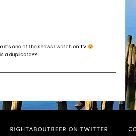
ike it’s one of the shows I watch on TV
s a duplicate??
RIGHTABOUTBEER ON TWITTER
C