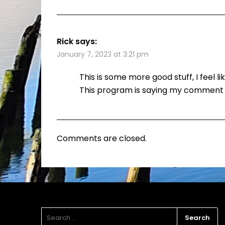
Rick
says:
January 7, 2023 at 3:21 pm
This is some more good stuff, I feel l
This program is saying my comment i
Comments are closed.
SEARCH
FOR: