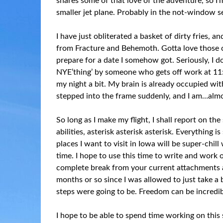
shares some of that love of the adventure, so I’
smaller jet plane. Probably in the not-window s
I have just obliterated a basket of dirty fries,
from Fracture and Behemoth. Gotta love those c
prepare for a date I somehow got. Seriously, I d
NYE’thing’ by someone who gets off work at 11
my night a bit. My brain is already occupied wi
stepped into the frame suddenly, and I am…almo
So long as I make my flight, I shall report on th
abilities, asterisk asterisk asterisk. Everything 
places I want to visit in Iowa will be super-chill
time. I hope to use this time to write and work o
complete break from your current attachments an
months or so since I was allowed to just take 
steps were going to be. Freedom can be incredibl
I hope to be able to spend time working on this 