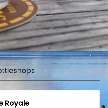
ottleshops
le Royale