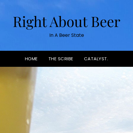
Right About Beer
In A Beer State
HOME
THE SCRIBE
CATALYST.