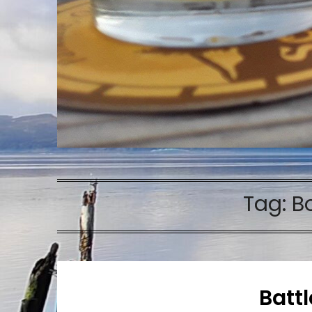
Tag:
B
Batt