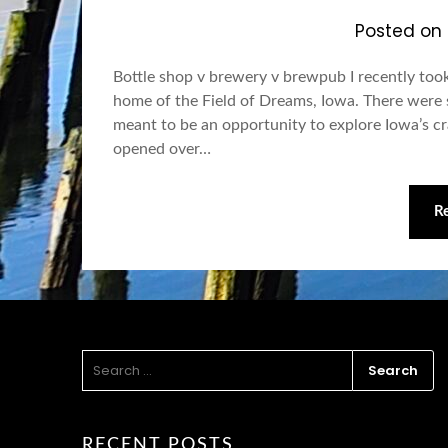
Posted on
Bottle shop v brewery v brewpub I recently took
home of the Field of Dreams, Iowa. There were sev
meant to be an opportunity to explore Iowa’s cra
opened over…
R
SEARCH
FOR:
RECENT POSTS