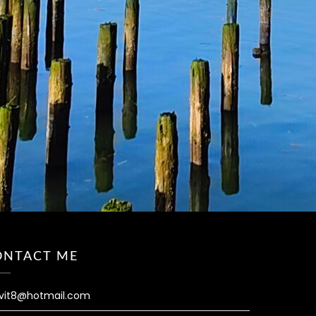
ONTACT ME
vit8@hotmail.com