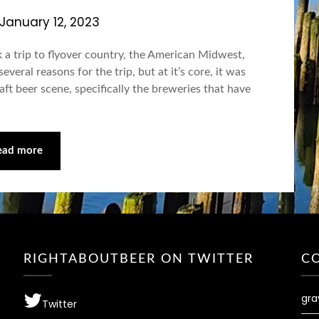
January 12, 2023
 a trip to flyover country, the American Midwest,
eral reasons for the trip, but at it’s core, it was
ft beer scene, specifically the breweries that have
ead more
RIGHTABOUTBEER ON TWITTER
C
gra
Twitter