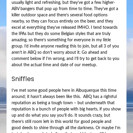
usually light and refreshing, but they’ve got a few higher-
ABV bangers that pop up from time to time. They’ve got a
killer outdoor space and there’s several food options
nearby, so they can focus entirely on the beer, and they
excel at everything they’ve released IMHO. I tend towards
the IPAs but they do some Belgian styles that are truly
amazing, so there’s something for everyone in my little
group. I’d invite anyone reading this to join, but all 3 of you
aren’t in ABQ so don’t worry about it. Go ahead and
comment below if I’m wrong, and I’ll try to get back to you
about the actual time and date of our meetup.
Sniffles
I’ve met some good people here in Albuquerque this time
around; it hasn’t always been like this. ABQ has a rightful
reputation as being a tough town – but underneath that
reputation is a bunch of people with big hearts, if you show
up and do what you say you’ll do. It sounds crazy, but
there’s still room left in this world for good people and
good deeds to shine through all the darkness. Or maybe I’m