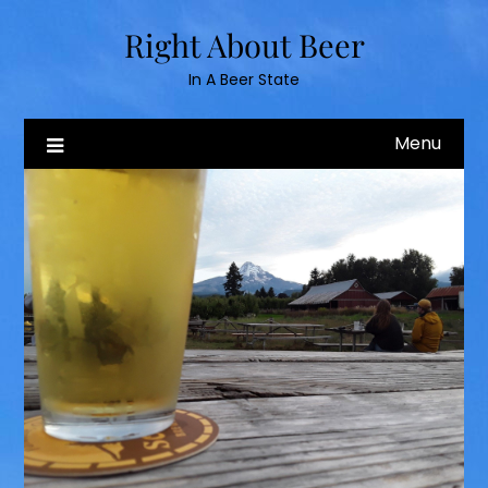
Skip
Right About Beer
to
content
In A Beer State
Menu