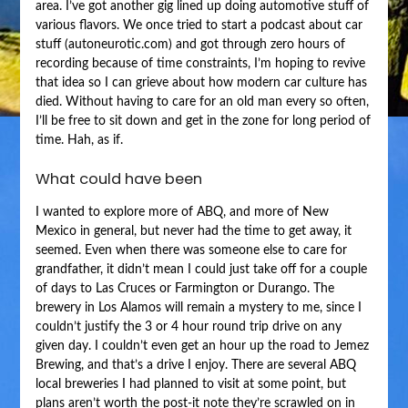
area. I’ve got another gig lined up doing automotive stuff of
various flavors. We once tried to start a podcast about car
stuff (autoneurotic.com) and got through zero hours of
recording because of time constraints, I’m hoping to revive
that idea so I can grieve about how modern car culture has
died. Without having to care for an old man every so often,
I’ll be free to sit down and get in the zone for long period of
time. Hah, as if.
What could have been
I wanted to explore more of ABQ, and more of New
Mexico in general, but never had the time to get away, it
seemed. Even when there was someone else to care for
grandfather, it didn’t mean I could just take off for a couple
of days to Las Cruces or Farmington or Durango. The
brewery in Los Alamos will remain a mystery to me, since I
couldn’t justify the 3 or 4 hour round trip drive on any
given day. I couldn’t even get an hour up the road to Jemez
Brewing, and that’s a drive I enjoy. There are several ABQ
local breweries I had planned to visit at some point, but
plans aren’t worth the post-it note they’re scrawled on in