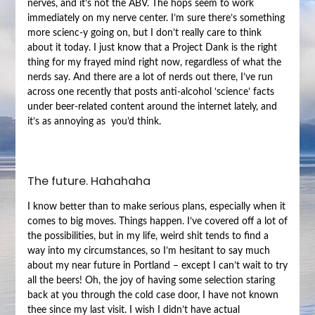
nerves, and it’s not the ABV. The hops seem to work
immediately on my nerve center. I’m sure there’s something
more scienc-y going on, but I don’t really care to think
about it today. I just know that a Project Dank is the right
thing for my frayed mind right now, regardless of what the
nerds say. And there are a lot of nerds out there, I’ve run
across one recently that posts anti-alcohol ‘science’ facts
under beer-related content around the internet lately, and
it’s as annoying as you’d think.
The future. Hahahaha
I know better than to make serious plans, especially when it
comes to big moves. Things happen. I’ve covered off a lot of
the possibilities, but in my life, weird shit tends to find a
way into my circumstances, so I’m hesitant to say much
about my near future in Portland – except I can’t wait to try
all the beers! Oh, the joy of having some selection staring
back at you through the cold case door, I have not known
thee since my last visit. I wish I didn’t have actual