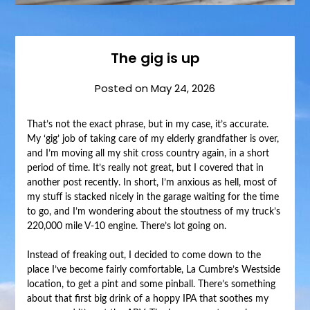
The gig is up
Posted on
May 24, 2026
That’s not the exact phrase, but in my case, it’s accurate.
My ‘gig’ job of taking care of my elderly grandfather is over,
and I’m moving all my shit cross country again, in a short
period of time. It’s really not great, but I covered that in
another post recently. In short, I’m anxious as hell, most of
my stuff is stacked nicely in the garage waiting for the time
to go, and I’m wondering about the stoutness of my truck’s
220,000 mile V-10 engine. There’s lot going on.
Instead of freaking out, I decided to come down to the
place I’ve become fairly comfortable, La Cumbre’s Westside
location, to get a pint and some pinball. There’s something
about that first big drink of a hoppy IPA that soothes my