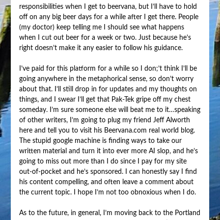
responsibilities when I get to beervana, but I’ll have to hold
off on any big beer days for a while after I get there. People
(my doctor) keep telling me I should see what happens
when I cut out beer for a week or two. Just because he’s
right doesn’t make it any easier to follow his guidance.
I’ve paid for this platform for a while so I don;’t think I’ll be
going anywhere in the metaphorical sense, so don’t worry
about that. I’ll still drop in for updates and my thoughts on
things, and I swear I’ll get that Pak-Tek gripe off my chest
someday. I’m sure someone else will beat me to it…speaking
of other writers, I’m going to plug my friend Jeff Alworth
here and tell you to visit his Beervana.com real world blog.
The stupid google machine is finding ways to take our
written material and turn it into ever more AI slop, and he’s
going to miss out more than I do since I pay for my site
out-of-pocket and he’s sponsored. I can honestly say I find
his content compelling, and often leave a comment about
the current topic. I hope I’m not too obnoxious when I do.
As to the future, in general, I’m moving back to the Portland