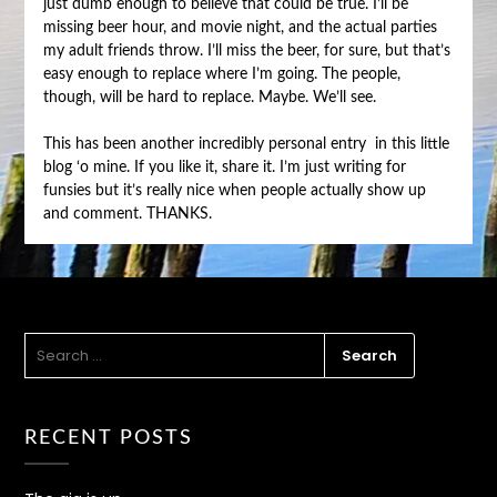
just dumb enough to believe that could be true. I’ll be
missing beer hour, and movie night, and the actual parties
my adult friends throw. I’ll miss the beer, for sure, but that’s
easy enough to replace where I’m going. The people,
though, will be hard to replace. Maybe. We’ll see.
This has been another incredibly personal entry in this little
blog ‘o mine. If you like it, share it. I’m just writing for
funsies but it’s really nice when people actually show up
and comment. THANKS.
SEARCH
FOR:
RECENT POSTS