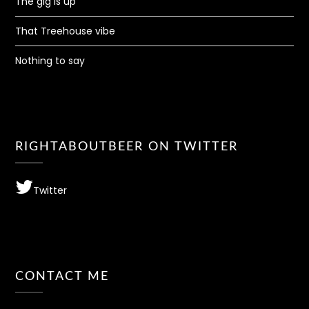
The gig is up
That Treehouse vibe
Nothing to say
RIGHTABOUTBEER ON TWITTER
Twitter
CONTACT ME