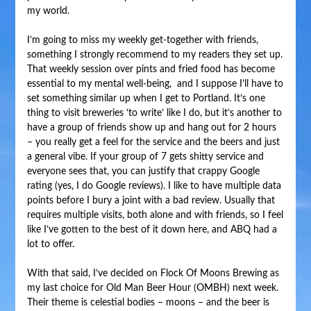
my world.
I’m going to miss my weekly get-together with friends,
something I strongly recommend to my readers they set up.
That weekly session over pints and fried food has become
essential to my mental well-being, and I suppose I’ll have to
set something similar up when I get to Portland. It’s one
thing to visit breweries ‘to write’ like I do, but it’s another to
have a group of friends show up and hang out for 2 hours
– you really get a feel for the service and the beers and just
a general vibe. If your group of 7 gets shitty service and
everyone sees that, you can justify that crappy Google
rating (yes, I do Google reviews). I like to have multiple data
points before I bury a joint with a bad review. Usually that
requires multiple visits, both alone and with friends, so I feel
like I’ve gotten to the best of it down here, and ABQ had a
lot to offer.
With that said, I’ve decided on Flock Of Moons Brewing as
my last choice for Old Man Beer Hour (OMBH) next week.
Their theme is celestial bodies – moons – and the beer is