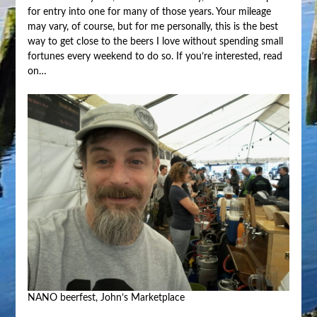
for entry into one for many of those years. Your mileage
may vary, of course, but for me personally, this is the best
way to get close to the beers I love without spending small
fortunes every weekend to do so. If you’re interested, read
on…
NANO beerfest, John’s Marketplace