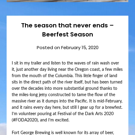
The season that never ends –
Beerfest Season
Posted on
February 15, 2020
I sit in my trailer and listen to the waves of rain wash over
it, just another day living near the Oregon coast, a few miles
from the mouth of the Columbia. This little finger of land
sits in the direct path of the river itself, but has been turned
over the decades into more substantial ground thanks to
the miles-long jetty constructed to tame the flow of the
massive river as it dumps into the Pacific. It is mid-February,
and it rains every day here, but still I gear up for a brewfest.
I’m volunteer pouring at Festival of the Dark Arts 2020
(#FODA2020), and I’m excited.
Fort George Brewing is well known for its array of beer,