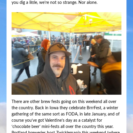
you dig a little, we’re not so strange. Nor alone.
There are other brew fests going on this weekend all over
the country. Back in Iowa they celebrate BrrrFest, a winter
gathering of the same sort as FODA, in late January, and of
course you’ve got Valentine’s day as a catalyst for
‘chocolate beer’ mini-fests all over the country this year.