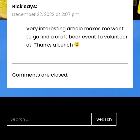
Rick
says:
December 22, 2022 at 2:07 pm
Very interesting article makes me want
to go find a craft beer event to volunteer
at. Thanks a bunch
Comments are closed.
SEARCH
FOR: