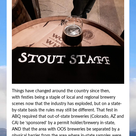
Things have changed around the country since then,
with festies being a staple of local and regional brewery
scenes now that the industry has exploded, but on a state-
by-state basis the rules may still be different. That fest in
ABQ required that out-of-state breweries (Colorado, AZ and
CA) be ‘sponsored’ by a permit holder/brewery in-state,
AND that the area with OOS breweries be separated by a
physical barrier from the area where in-state samples were.