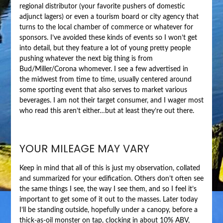
regional distributor (your favorite pushers of domestic
adjunct lagers) or even a tourism board or city agency that
turns to the local chamber of commerce or whatever for
sponsors. I’ve avoided these kinds of events so I won’t get
into detail, but they feature a lot of young pretty people
pushing whatever the next big thing is from
Bud/Miller/Corona whomever. I see a few advertised in
the midwest from time to time, usually centered around
some sporting event that also serves to market various
beverages. I am not their target consumer, and I wager most
who read this aren’t either…but at least they’re out there.
YOUR MILEAGE MAY VARY
Keep in mind that all of this is just my observation, collated
and summarized for your edification. Others don’t often see
the same things I see, the way I see them, and so I feel it’s
important to get some of it out to the masses. Later today
I’ll be standing outside, hopefully under a canopy, before a
thick-as-oil monster on tap, clocking in about 10% ABV,