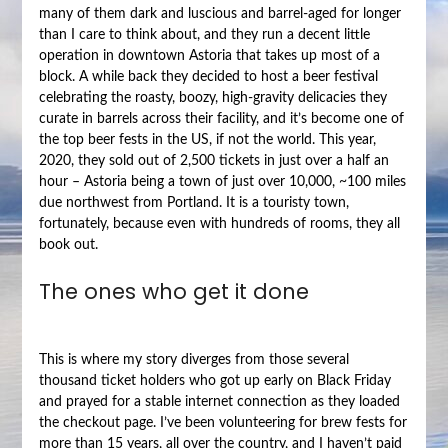
many of them dark and luscious and barrel-aged for longer
than I care to think about, and they run a decent little
operation in downtown Astoria that takes up most of a
block. A while back they decided to host a beer festival
celebrating the roasty, boozy, high-gravity delicacies they
curate in barrels across their facility, and it’s become one of
the top beer fests in the US, if not the world. This year,
2020, they sold out of 2,500 tickets in just over a half an
hour – Astoria being a town of just over 10,000, ~100 miles
due northwest from Portland. It is a touristy town,
fortunately, because even with hundreds of rooms, they all
book out.
The ones who get it done
This is where my story diverges from those several
thousand ticket holders who got up early on Black Friday
and prayed for a stable internet connection as they loaded
the checkout page. I’ve been volunteering for brew fests for
more than 15 years, all over the country, and I haven’t paid