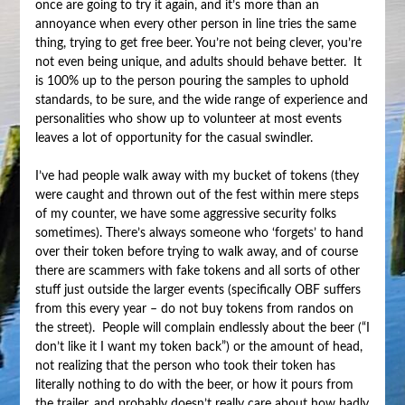
once are going to try it again, and it’s more than an
annoyance when every other person in line tries the same
thing, trying to get free beer. You’re not being clever, you’re
not even being unique, and adults should behave better. It
is 100% up to the person pouring the samples to uphold
standards, to be sure, and the wide range of experience and
personalities who show up to volunteer at most events
leaves a lot of opportunity for the casual swindler.
I’ve had people walk away with my bucket of tokens (they
were caught and thrown out of the fest within mere steps
of my counter, we have some aggressive security folks
sometimes). There’s always someone who ‘forgets’ to hand
over their token before trying to walk away, and of course
there are scammers with fake tokens and all sorts of other
stuff just outside the larger events (specifically OBF suffers
from this every year – do not buy tokens from randos on
the street). People will complain endlessly about the beer (“I
don’t like it I want my token back”) or the amount of head,
not realizing that the person who took their token has
literally nothing to do with the beer, or how it pours from
the trailer, and probably doesn’t really care about how badly