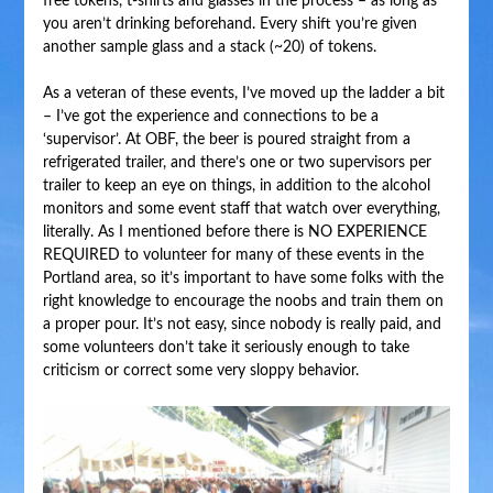
free tokens, t-shirts and glasses in the process – as long as
you aren’t drinking beforehand. Every shift you’re given
another sample glass and a stack (~20) of tokens.
As a veteran of these events, I’ve moved up the ladder a bit
– I’ve got the experience and connections to be a
‘supervisor’. At OBF, the beer is poured straight from a
refrigerated trailer, and there’s one or two supervisors per
trailer to keep an eye on things, in addition to the alcohol
monitors and some event staff that watch over everything,
literally. As I mentioned before there is NO EXPERIENCE
REQUIRED to volunteer for many of these events in the
Portland area, so it’s important to have some folks with the
right knowledge to encourage the noobs and train them on
a proper pour. It’s not easy, since nobody is really paid, and
some volunteers don’t take it seriously enough to take
criticism or correct some very sloppy behavior.