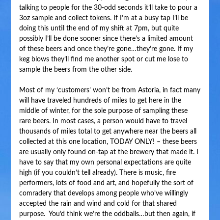
talking to people for the 30-odd seconds it’ll take to pour a
3oz sample and collect tokens. If I’m at a busy tap I’ll be
doing this until the end of my shift at 7pm, but quite
possibly I’ll be done sooner since there’s a limited amount
of these beers and once they’re gone…they’re gone. If my
keg blows they’ll find me another spot or cut me lose to
sample the beers from the other side.
Most of my ‘customers’ won’t be from Astoria, in fact many
will have traveled hundreds of miles to get here in the
middle of winter, for the sole purpose of sampling these
rare beers. In most cases, a person would have to travel
thousands of miles total to get anywhere near the beers all
collected at this one location, TODAY ONLY! – these beers
are usually only found on-tap at the brewery that made it. I
have to say that my own personal expectations are quite
high (if you couldn’t tell already). There is music, fire
performers, lots of food and art, and hopefully the sort of
comradery that develops among people who’ve willingly
accepted the rain and wind and cold for that shared
purpose. You’d think we’re the oddballs…but then again, if