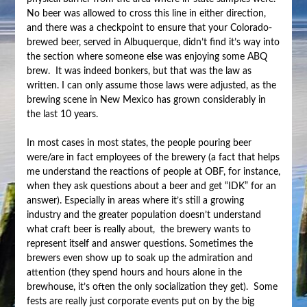
No beer was allowed to cross this line in either direction,
and there was a checkpoint to ensure that your Colorado-
brewed beer, served in Albuquerque, didn’t find it’s way into
the section where someone else was enjoying some ABQ
brew. It was indeed bonkers, but that was the law as
written. I can only assume those laws were adjusted, as the
brewing scene in New Mexico has grown considerably in
the last 10 years.
In most cases in most states, the people pouring beer
were/are in fact employees of the brewery (a fact that helps
me understand the reactions of people at OBF, for instance,
when they ask questions about a beer and get “IDK” for an
answer). Especially in areas where it’s still a growing
industry and the greater population doesn’t understand
what craft beer is really about, the brewery wants to
represent itself and answer questions. Sometimes the
brewers even show up to soak up the admiration and
attention (they spend hours and hours alone in the
brewhouse, it’s often the only socialization they get). Some
fests are really just corporate events put on by the big