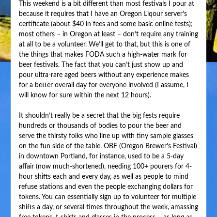
This weekend is a bit different than most festivals I pour at
because it requires that I have an Oregon Liqour server’s
certificate (about $40 in fees and some basic online tests);
most others – in Oregon at least – don’t require any training
at all to be a volunteer. We’ll get to that, but this is one of
the things that makes FODA such a high-water mark for
beer festivals. The fact that you can’t just show up and
pour ultra-rare aged beers without any experience makes
for a better overall day for everyone involved (I assume, I
will know for sure within the next 12 hours).
It shouldn’t really be a secret that the big fests require
hundreds or thousands of bodies to pour the beer and
serve the thirsty folks who line up with tiny sample glasses
on the fun side of the table. OBF (Oregon Brewer’s Festival)
in downtown Portland, for instance, used to be a 5-day
affair (now much-shortened), needing 100+ pourers for 4-
hour shifts each and every day, as well as people to mind
refuse stations and even the people exchanging dollars for
tokens. You can essentially sign up to volunteer for multiple
shifts a day, or several times throughout the week, amassing