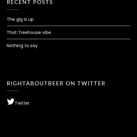
RECENT POSTS
The gig is up
That Treehouse vibe
Nothing to say
RIGHTABOUTBEER ON TWITTER
Twitter