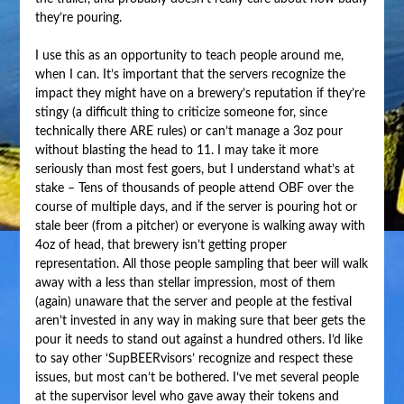
they’re pouring.
I use this as an opportunity to teach people around me,
when I can. It’s important that the servers recognize the
impact they might have on a brewery’s reputation if they’re
stingy (a difficult thing to criticize someone for, since
technically there ARE rules) or can’t manage a 3oz pour
without blasting the head to 11. I may take it more
seriously than most fest goers, but I understand what’s at
stake – Tens of thousands of people attend OBF over the
course of multiple days, and if the server is pouring hot or
stale beer (from a pitcher) or everyone is walking away with
4oz of head, that brewery isn’t getting proper
representation. All those people sampling that beer will walk
away with a less than stellar impression, most of them
(again) unaware that the server and people at the festival
aren’t invested in any way in making sure that beer gets the
pour it needs to stand out against a hundred others. I’d like
to say other ‘SupBEERvisors’ recognize and respect these
issues, but most can’t be bothered. I’ve met several people
at the supervisor level who gave away their tokens and