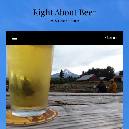
Skip
Right About Beer
to
content
In A Beer State
Menu