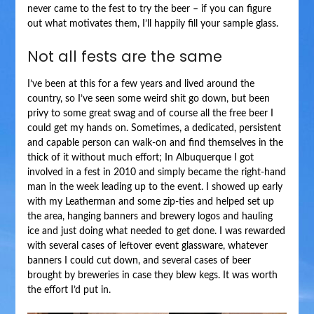
never came to the fest to try the beer – if you can figure
out what motivates them, I’ll happily fill your sample glass.
Not all fests are the same
I’ve been at this for a few years and lived around the
country, so I’ve seen some weird shit go down, but been
privy to some great swag and of course all the free beer I
could get my hands on. Sometimes, a dedicated, persistent
and capable person can walk-on and find themselves in the
thick of it without much effort; In Albuquerque I got
involved in a fest in 2010 and simply became the right-hand
man in the week leading up to the event. I showed up early
with my Leatherman and some zip-ties and helped set up
the area, hanging banners and brewery logos and hauling
ice and just doing what needed to get done. I was rewarded
with several cases of leftover event glassware, whatever
banners I could cut down, and several cases of beer
brought by breweries in case they blew kegs. It was worth
the effort I’d put in.