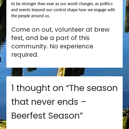
to be stronger than ever as our world changes, as politics
and events beyond our control shape how we engage with
the people around us.
Come on out, volunteer at brew
fest, and be a part of this
community. No experience
required.
1 thought on “
The season
that never ends –
Beerfest Season
”