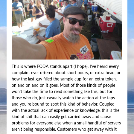
This is where FODA stands apart (I hope). I’ve heard every
complaint ever uttered about short pours, or extra head, or
how the last guy filled the sample cup for an extra token,
on and on and on it goes. Most of those kinds of people
won’t take the time to read something like this, but for
those who do, just casually watch the action at the taps
and you’re bound to spot this kind of behavior. Coupled
with the actual lack of experience or knowledge, this is the
kind of shit that can easily get carried away and cause
problems for everyone else when a small handful of servers
aren’t being responsible. Customers who get away with it