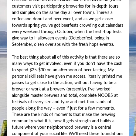
Portland breweries host Zwicklemania this weekend (where
customers visit participating breweries for in-depth tours
and samples on the same day all over town). There’s a
coffee and donut and beer event, and as we get closer
towards spring you’ve got beerfests crowding out calendars
every weekend through October, when the fresh-hop fests
give way to Halloween events (Octoberfest, being in
September, often overlaps with the fresh hops events).
The best thing about all of this activity is that there are so
many ways to get involved, even if you don’t have the cash
to spend $25-$30 on an afternoon of beer tasting. My
personal skill sets have given me access, literally printed me
passes to get close to the action, without having to be a
brewer or work at a brewery (presently). I’ve ‘worked’
alongside master brewers and total, complete NOOBS at
festivals of every size and type and met thousands of
people along the way – even if just for a few moments.
These are the kinds of moments that make the brewing
community what it is, how it gets strength and builds a
future where your neighborhood brewery is a central
component of your social life. We’ll need these foundations