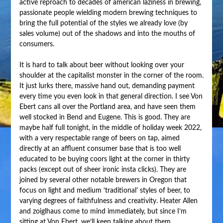
active reproach to decades of american laziness in brewing,
passionate people wielding modern brewing techniques to
bring the full potential of the styles we already love (by
sales volume) out of the shadows and into the mouths of
consumers.
It is hard to talk about beer without looking over your
shoulder at the capitalist monster in the corner of the room.
It just lurks there, massive hand out, demanding payment
every time you even look in that general direction. I see Von
Ebert cans all over the Portland area, and have seen them
well stocked in Bend and Eugene. This is good. They are
maybe half full tonight, in the middle of holiday week 2022,
with a very respectable range of beers on tap, aimed
directly at an affluent consumer base that is too well
educated to be buying coors light at the corner in thirty
packs (except out of sheer ironic insta clicks). They are
joined by several other notable brewers in Oregon that
focus on light and medium ‘traditional’ styles of beer, to
varying degrees of faithfulness and creativity. Heater Allen
and zoiglhaus come to mind immediately, but since I’m
sitting at Von Ebert, we’ll keep talking about them.