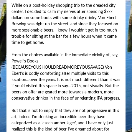
While on a post-holiday shopping trip to the dreaded city
center, I decided to calm my nerves after spending $xxx
dollars on some boots with some drinky drinky. Von Ebert
Brewing was right up the street, and since they focused on
more sessionable beers, I knew I wouldn’t get in too much
trouble for sitting at the bar for a few hours when it came
time to get home.
From the choices available in the immediate vicinity of, say,
Powell’s Books
(BECAUSEYOUSHOULDREADMOREYOUSAVAGE) Von
Ebert’s is oddly comforting after multiple visits to this
location…over the years. It is not much different than it was
if you’d visited this space in say…2015, not visually. But the
beers on offer are geared more towards a modern, more
conservative drinker in the face of unrelenting IPA progress.
But that is not to imply that they are not progressive in this
art, indeed I’m drinking an incredible beer they have
categorized as a ‘czech amber lager’, and I have only just
realized this is the kind of beer I’ve dreamed about for