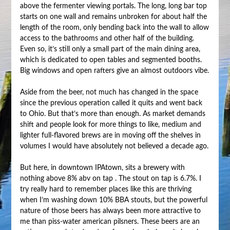
above the fermenter viewing portals. The long, long bar top
starts on one wall and remains unbroken for about half the
length of the room, only bending back into the wall to allow
access to the bathrooms and other half of the building.
Even so, it’s still only a small part of the main dining area,
which is dedicated to open tables and segmented booths.
Big windows and open rafters give an almost outdoors vibe.
Aside from the beer, not much has changed in the space
since the previous operation called it quits and went back
to Ohio. But that’s more than enough. As market demands
shift and people look for more things to like, medium and
lighter full-flavored brews are in moving off the shelves in
volumes I would have absolutely not believed a decade ago.
But here, in downtown IPAtown, sits a brewery with
nothing above 8% abv on tap . The stout on tap is 6.7%. I
try really hard to remember places like this are thriving
when I’m washing down 10% BBA stouts, but the powerful
nature of those beers has always been more attractive to
me than piss-water american pilsners. These beers are an