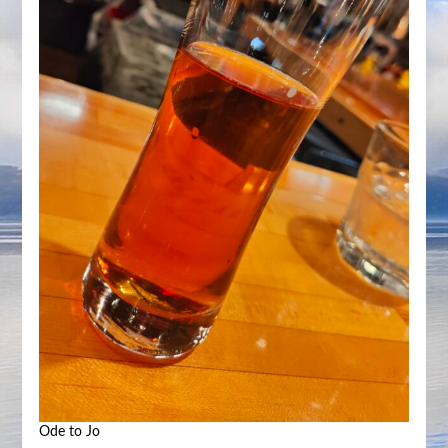
Ode to Jo