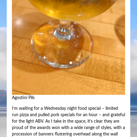
Agostini Pils
I’m waiting for a Wednesday night food special – limited
run pizza and pulled pork specials for an hour – and grateful
for the light ABV. As I take in the space, it’s clear they are
proud of the awards won with a wide range of styles, with a
procession of banners fluttering overhead along the wall