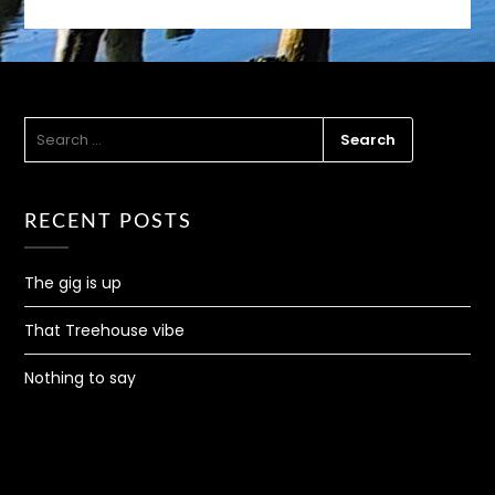
SEARCH
FOR:
RECENT POSTS
The gig is up
That Treehouse vibe
Nothing to say