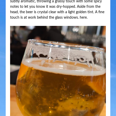
subtly aromatic, throwing a grassy touch with some spicy
notes to let you know it was dry-hopped. Aside from the
head, the beer is crystal clear with a light golden tint. A fine
touch is at work behind the glass windows. here.