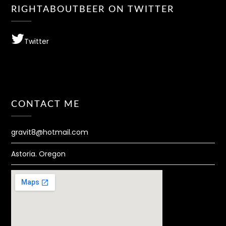
RIGHTABOUTBEER ON TWITTER
Twitter
CONTACT ME
gravit8@hotmail.com
Astoria. Oregon