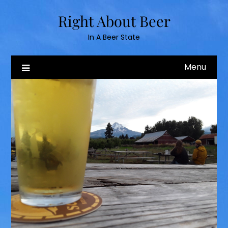
Skip
Right About Beer
to
content
In A Beer State
Menu