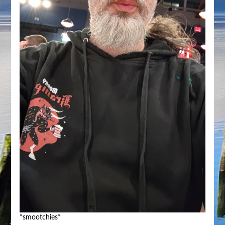
*smootchies*