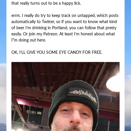
that really turns out to be a happy lick.
errm. I really do try to keep track on untapped, which posts
automatically to Twitter, so if you want to know what kind
of beer I’m drinking in Portland, you can follow that pretty
easily. Or join my Patreon. At least I’m honest about what
I”m doing out here.
OK, I’LL GIVE YOU SOME EYE CANDY FOR FREE.