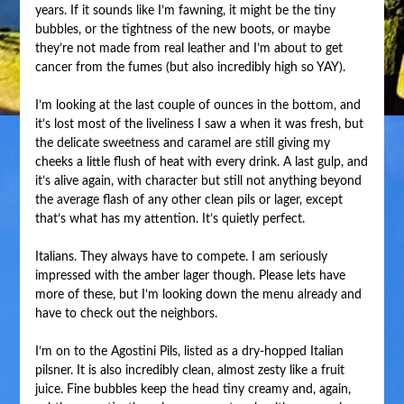
years. If it sounds like I’m fawning, it might be the tiny
bubbles, or the tightness of the new boots, or maybe
they’re not made from real leather and I’m about to get
cancer from the fumes (but also incredibly high so YAY).
I’m looking at the last couple of ounces in the bottom, and
it’s lost most of the liveliness I saw a when it was fresh, but
the delicate sweetness and caramel are still giving my
cheeks a little flush of heat with every drink. A last gulp, and
it’s alive again, with character but still not anything beyond
the average flash of any other clean pils or lager, except
that’s what has my attention. It’s quietly perfect.
Italians. They always have to compete. I am seriously
impressed with the amber lager though. Please lets have
more of these, but I’m looking down the menu already and
have to check out the neighbors.
I’m on to the Agostini Pils, listed as a dry-hopped Italian
pilsner. It is also incredibly clean, almost zesty like a fruit
juice. Fine bubbles keep the head tiny creamy and, again,