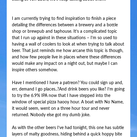
I am currently trying to find inspiration to finish a piece
detailing the differences between a brewery and a bottle
shop or brewpub and taphouse. It’s a complicated topic
that I run up against in these situations – I’m so used to
having a wall of coolers to look at when trying to talk about
beer. That just reminds me how arcane this topic is though,
and how few people live in places where these differences
would make any impact on a night out, but maybe I can
inspire others somehow.
Have I mentioned I have a patreon? You could sign up and,
err, demand I go places..?And drink beers you like? I’m going
to try the 6.9% IPA now that I have stepped into the
window of special pizza haooy hour. A boat with No Name,
it would seem, went on a three hour tour and never
returned. Nobody else got my dumb joke.
As with the other beers I’ve had tonight, this one has subtle
layers of malty goodness, hiding behind a quick hoppy bite