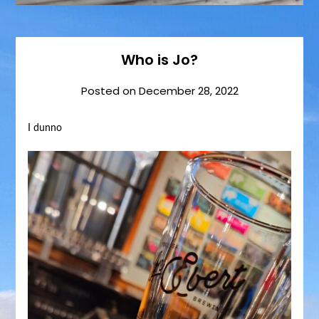
Who is Jo?
Posted on
December 28, 2022
I dunno