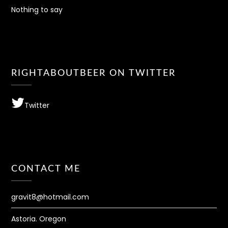
Nothing to say
RIGHTABOUTBEER ON TWITTER
Twitter
CONTACT ME
gravit8@hotmail.com
Astoria. Oregon