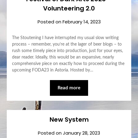
Volunteering 2.0
Posted on
February 14, 2023
The Stoutening I have interrupted my usual slow writing
process – remember, you’re at the lager of beer blogs – to
rush some timely piece into production, just for your eyes,
dear reader. Ideally, this would be an expansive, nearly
comprehensive piece on exactly how to proceed during the
upcoming FODA23 in Astoria. Hosted by…
Read more
New System
Posted on
January 28, 2023