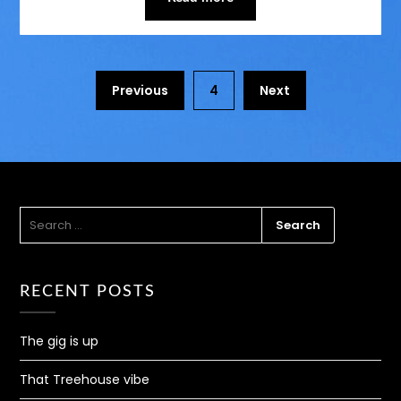
Previous
4
Next
SEARCH
FOR:
RECENT POSTS
The gig is up
That Treehouse vibe