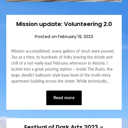
Mission update: Volunteering 2.0
Posted on
February 19, 2023
Mission accomplished; many gallons of stout were poured,
3oz at a time, to hundreds of folks braving the drizzle and
chill of a not-really-bad February afternoon in Astoria. I
lucked into a great pouring station – inside The Ruins, the
large, derelict ballroom-style base level of the multi-story
apartment building across the street. While technically…
Read more
Festival of Dark Arts 2023 –