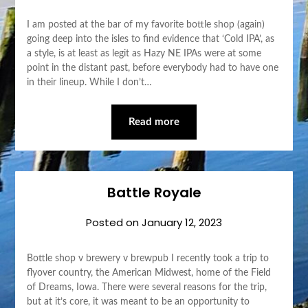
I am posted at the bar of my favorite bottle shop (again)
going deep into the isles to find evidence that ‘Cold IPA’, as
a style, is at least as legit as Hazy NE IPAs were at some
point in the distant past, before everybody had to have one
in their lineup. While I don’t…
Read more
Battle Royale
Posted on
January 12, 2023
Bottle shop v brewery v brewpub I recently took a trip to
flyover country, the American Midwest, home of the Field
of Dreams, Iowa. There were several reasons for the trip,
but at it’s core, it was meant to be an opportunity to