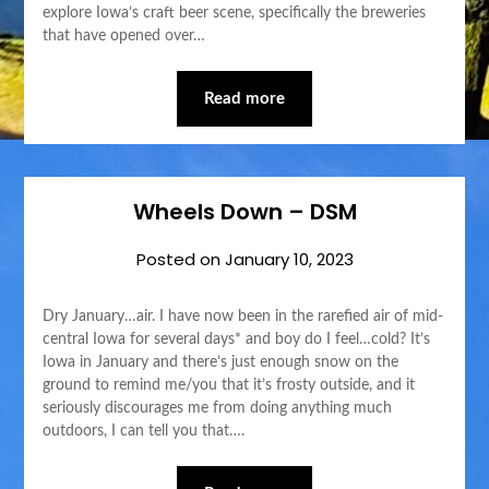
explore Iowa’s craft beer scene, specifically the breweries
that have opened over…
Read more
Wheels Down – DSM
Posted on
January 10, 2023
Dry January…air. I have now been in the rarefied air of mid-
central Iowa for several days* and boy do I feel…cold? It’s
Iowa in January and there’s just enough snow on the
ground to remind me/you that it’s frosty outside, and it
seriously discourages me from doing anything much
outdoors, I can tell you that….