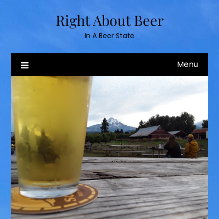
Skip
Right About Beer
to
content
In A Beer State
Menu