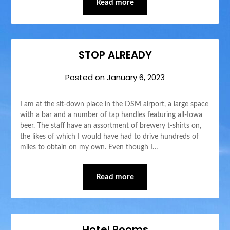
Read more
STOP ALREADY
Posted on
January 6, 2023
I am at the sit-down place in the DSM airport, a large space
with a bar and a number of tap handles featuring all-Iowa
beer. The staff have an assortment of brewery t-shirts on,
the likes of which I would have had to drive hundreds of
miles to obtain on my own. Even though I…
Read more
Hotel Rooms