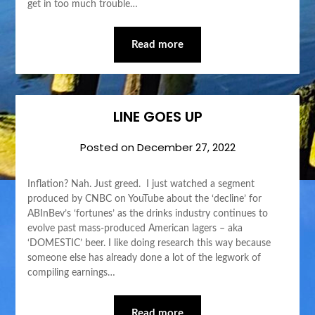
get in too much trouble…
Read more
LINE GOES UP
Posted on
December 27, 2022
Inflation? Nah. Just greed. I just watched a segment
produced by CNBC on YouTube about the ‘decline’ for
ABInBev’s ‘fortunes’ as the drinks industry continues to
evolve past mass-produced American lagers – aka
‘DOMESTIC’ beer. I like doing research this way because
someone else has already done a lot of the legwork of
compiling earnings…
Read more