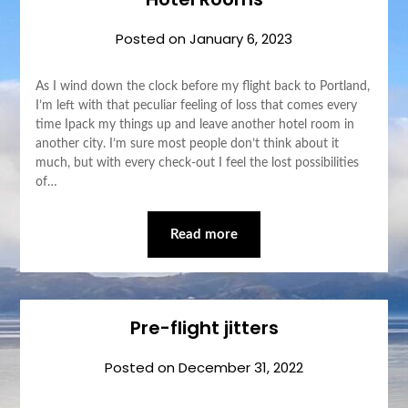
Posted on
January 6, 2023
As I wind down the clock before my flight back to Portland,
I’m left with that peculiar feeling of loss that comes every
time Ipack my things up and leave another hotel room in
another city. I’m sure most people don’t think about it
much, but with every check-out I feel the lost possibilities
of…
Read more
Pre-flight jitters
Posted on
December 31, 2022