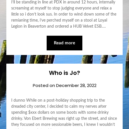
I’ll be standing in line at PDX in around 12 hours, internally
screaming at myself to stop judging everyone and relax a
little so i don’t look sus. In order to wind down some of the
remianing time, i’ve perched myself on a stool at Loyal
Legion in Beaverton and ordered a HUB Velvet ESB….
Read more
Who is Jo?
Posted on
December 28, 2022
I dunno While on a post-holiday shopping trip to the
dreaded city center, I decided to calm my nerves after
spending $xxx dollars on some boots with some drinky
drinky. Von Ebert Brewing was right up the street, and since
they focused on more sessionable beers, I knew I wouldn’t