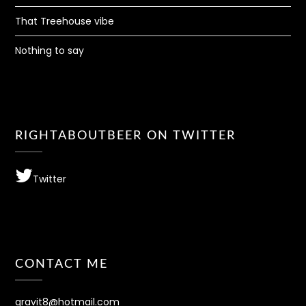
That Treehouse vibe
Nothing to say
RIGHTABOUTBEER ON TWITTER
Twitter
CONTACT ME
gravit8@hotmail.com