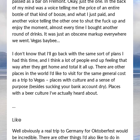
passed as a bar on Fremont. Okay, just the one. In the back
of my mind was a voice telling me the price of an entire
bottle of that kind of booze, and what I just paid, and
another voice telling the other one to shut the fuck up and
enjoy the moment, almost every time I bought another
round of drinks. It was just an obscene markup everywhere
we went. Vegas baybee…
I don’t know that I’ll go back with the same sort of plans I
had this time, and I think a lot of people end up feeling that
way after they get home and total it all up. There are other
places in the world I’d like to visit for the same general cost
as a trip to Vegas – places with culture and a sense of
purpose (besides sucking your bank account dry). Places
with a beer culture I’ve actually heard about.
…
Like
Well obviously a real trip to Germany for Oktoberfest would
be incredible. There are other things I’d also like to do in