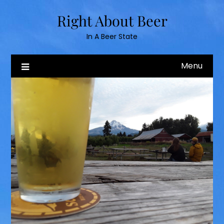
Skip
Right About Beer
to
content
In A Beer State
Menu