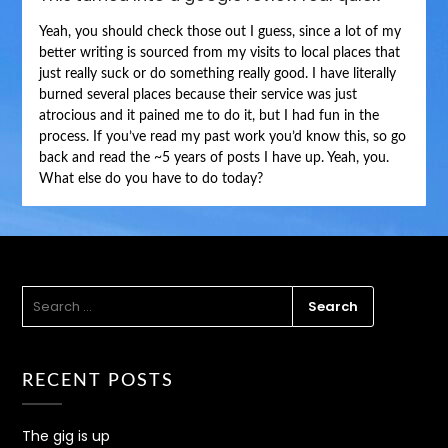
Yeah, you should check those out I guess, since a lot of my
better writing is sourced from my visits to local places that
just really suck or do something really good. I have literally
burned several places because their service was just
atrocious and it pained me to do it, but I had fun in the
process. If you’ve read my past work you’d know this, so go
back and read the ~5 years of posts I have up. Yeah, you.
What else do you have to do today?
SEARCH
FOR:
RECENT POSTS
The gig is up