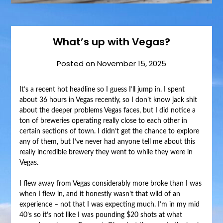
What’s up with Vegas?
Posted on
November 15, 2025
It’s a recent hot headline so I guess I’ll jump in. I spent
about 36 hours in Vegas recently, so I don’t know jack shit
about the deeper problems Vegas faces, but I did notice a
ton of breweries operating really close to each other in
certain sections of town. I didn’t get the chance to explore
any of them, but I’ve never had anyone tell me about this
really incredible brewery they went to while they were in
Vegas.
I flew away from Vegas considerably more broke than I was
when I flew in, and it honestly wasn’t that wild of an
experience – not that I was expecting much. I’m in my mid
40’s so it’s not like I was pounding $20 shots at what