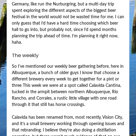
Germany, like run the Nurburgring, but a multi-day trip
spent exploring the different aspects of the biggest beer
festival in the world would not be wasted time for me. I can
only guess that I’d have a hard time choosing which beer
hall to go into, but probably not, since I’d spend months
planning the trip ahead of time. I’m planning it right now,
haha.
The weekly
So I’ve mentioned our weekly beer gathering before, here in
Albuquerque, a bunch of older guys I know that choose a
different brewery every week to get together for a pint or
three This week we were at a spot called Calavida Cantina,
tucked in the armpit between northern Albuquerque, Rio
Rancho, and Corrales, a rustic little village with one road
through it that still has horse crossings.
Calavida has been renamed from, most recently, Vision City,
and it’s a small brewery working through opening issues and
that rebranding. I believe they’re also doing a distillation