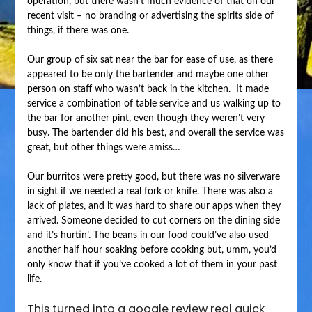
operation, but there wasn’t much evidence of that on our
recent visit – no branding or advertising the spirits side of
things, if there was one.
Our group of six sat near the bar for ease of use, as there
appeared to be only the bartender and maybe one other
person on staff who wasn’t back in the kitchen. It made
service a combination of table service and us walking up to
the bar for another pint, even though they weren’t very
busy. The bartender did his best, and overall the service was
great, but other things were amiss…
Our burritos were pretty good, but there was no silverware
in sight if we needed a real fork or knife. There was also a
lack of plates, and it was hard to share our apps when they
arrived. Someone decided to cut corners on the dining side
and it’s hurtin’. The beans in our food could’ve also used
another half hour soaking before cooking but, umm, you’d
only know that if you’ve cooked a lot of them in your past
life.
This turned into a google review real quick