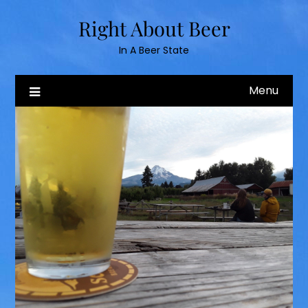
Skip
Right About Beer
to
content
In A Beer State
Menu