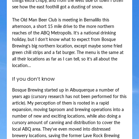
things extra crispy, and from the west side of town I often
see how the east foothill got a dusting of snow.
The Old Man Beer Club is meeting in Bernalillo this
afternoon, a short 15 mile drive to the more northern
reaches of the ABQ Metropolis. It’s a national drinking
holiday, but I don’t know what to expect from Bosque
Brewing’s big northern location, except maybe some fried
green chili strips and a fat burger. The menu is the same at
all their locations as far as I can tell, so it’s all about the
location…
If you don’t know
Bosque Brewing started up in Albuquerque a number of
years ago (cursory research has not been performed for this
article). My perception of them is rooted in a rapid
expansion, moving taproom and brewing operations into a
number of new and exciting locations, while also doing a
cursory amount of canning and distribution to cover the
local ABQ area. They’ve even moved into distressed
brewery locations, saving the former Lave Rock Brewing