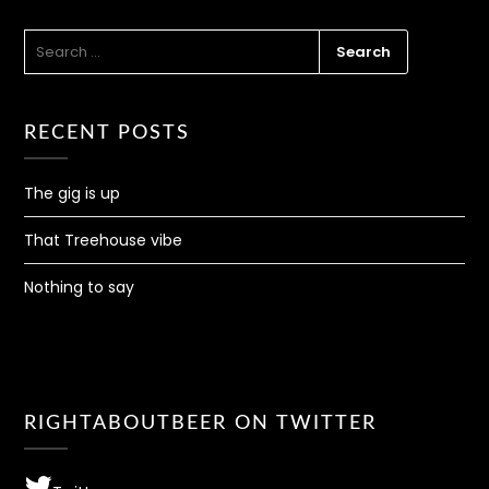
SEARCH
FOR:
RECENT POSTS
The gig is up
That Treehouse vibe
Nothing to say
RIGHTABOUTBEER ON TWITTER