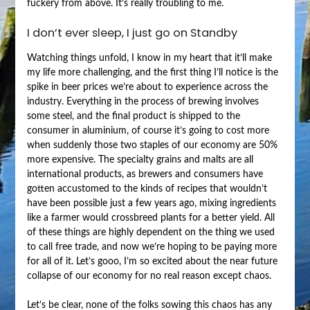
fuckery from above. It’s really troubling to me.
I don’t ever sleep, I just go on Standby
Watching things unfold, I know in my heart that it’ll make
my life more challenging, and the first thing I’ll notice is the
spike in beer prices we’re about to experience across the
industry. Everything in the process of brewing involves
some steel, and the final product is shipped to the
consumer in aluminium, of course it’s going to cost more
when suddenly those two staples of our economy are 50%
more expensive. The specialty grains and malts are all
international products, as brewers and consumers have
gotten accustomed to the kinds of recipes that wouldn’t
have been possible just a few years ago, mixing ingredients
like a farmer would crossbreed plants for a better yield. All
of these things are highly dependent on the thing we used
to call free trade, and now we’re hoping to be paying more
for all of it. Let’s gooo, I’m so excited about the near future
collapse of our economy for no real reason except chaos.
Let’s be clear, none of the folks sowing this chaos has any