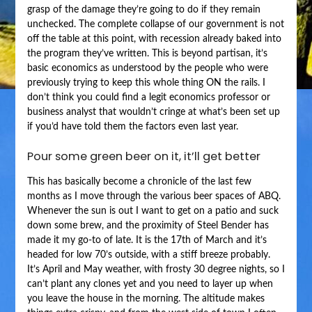
grasp of the damage they’re going to do if they remain
unchecked. The complete collapse of our government is not
off the table at this point, with recession already baked into
the program they’ve written. This is beyond partisan, it’s
basic economics as understood by the people who were
previously trying to keep this whole thing ON the rails. I
don’t think you could find a legit economics professor or
business analyst that wouldn’t cringe at what’s been set up
if you’d have told them the factors even last year.
Pour some green beer on it, it’ll get better
This has basically become a chronicle of the last few
months as I move through the various beer spaces of ABQ.
Whenever the sun is out I want to get on a patio and suck
down some brew, and the proximity of Steel Bender has
made it my go-to of late. It is the 17th of March and it’s
headed for low 70’s outside, with a stiff breeze probably.
It’s April and May weather, with frosty 30 degree nights, so I
can’t plant any clones yet and you need to layer up when
you leave the house in the morning. The altitude makes