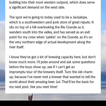
building into their most western outpost, which does serve
a significant demand on the west side.
The spot we’re going to today used to be a Jackalope,
which is a southwestern yard junk store of great repute. It
sits on top of a hill overlooking the Rio Grande as is
wanders south into the valley, and has served as an exit
point for my crew when ‘yakkin’ on the Grande, as it’s on
the very northern edge of actual development along the
river itself.
I know they’ve got a lot of brewing capacity here, but don’t
know much more. I’ll poke around and ask some questions
before the boys show up, see if I can’t get an
impromptu tour of the brewery itself. Turn the old charm
up, because I’ve never met a brewer that wanted to tell the
world about their amazing beer. Lol. That’ll be the basis for
my next post. See you next time!