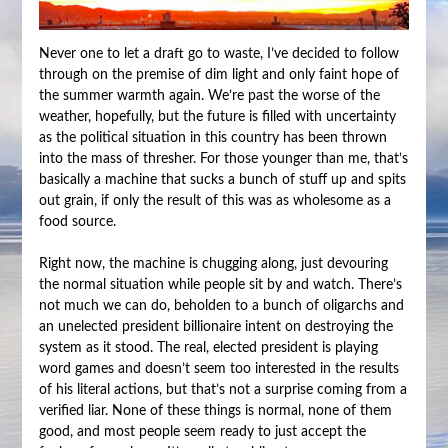
Never one to let a draft go to waste, I’ve decided to follow
through on the premise of dim light and only faint hope of
the summer warmth again. We’re past the worse of the
weather, hopefully, but the future is filled with uncertainty
as the political situation in this country has been thrown
into the mass of thresher. For those younger than me, that’s
basically a machine that sucks a bunch of stuff up and spits
out grain, if only the result of this was as wholesome as a
food source.
Right now, the machine is chugging along, just devouring
the normal situation while people sit by and watch. There’s
not much we can do, beholden to a bunch of oligarchs and
an unelected president billionaire intent on destroying the
system as it stood. The real, elected president is playing
word games and doesn’t seem too interested in the results
of his literal actions, but that’s not a surprise coming from a
verified liar. None of these things is normal, none of them
good, and most people seem ready to just accept the