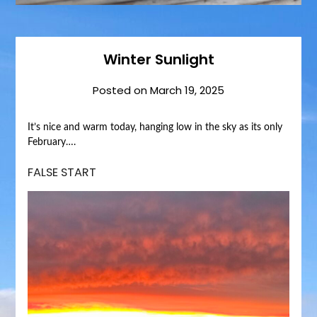
Winter Sunlight
Posted on
March 19, 2025
It’s nice and warm today, hanging low in the sky as its only
February….
FALSE START