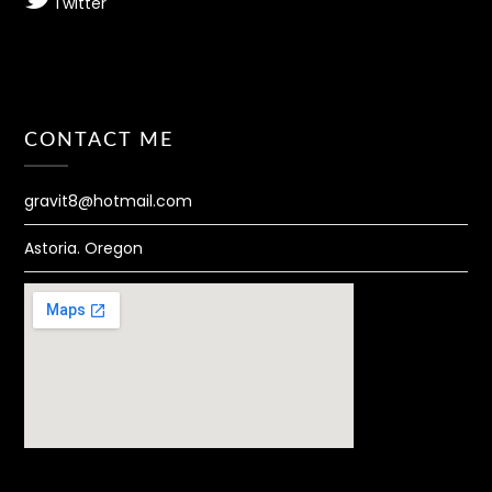
Twitter
CONTACT ME
gravit8@hotmail.com
Astoria. Oregon